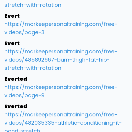
stretch-with-rotation
Evert
https://markeepersonaltraining.com/free-
videos/page-3
Evert
https://markeepersonaltraining.com/free-
videos/485892667-burn-thigh-fat-hip-
stretch-with-rotation
Everted
https://markeepersonaltraining.com/free-
videos/page-9
Everted
https://markeepersonaltraining.com/free-
videos/482035335-athletic-conditioning-it-
band-stretch