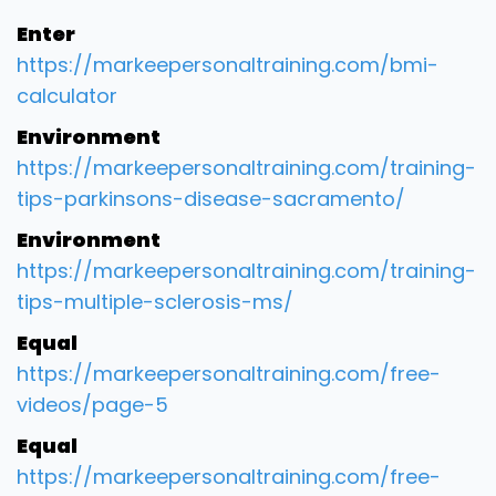
Enter
https://markeepersonaltraining.com/bmi-
calculator
Environment
https://markeepersonaltraining.com/training-
tips-parkinsons-disease-sacramento/
Environment
https://markeepersonaltraining.com/training-
tips-multiple-sclerosis-ms/
Equal
https://markeepersonaltraining.com/free-
videos/page-5
Equal
https://markeepersonaltraining.com/free-