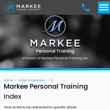
Personal Training
A Division of Markee Personal Training, Inc.
Home
Index of keywords
E
Markee Personal Training
Index
Click on link to be redirected to specific article