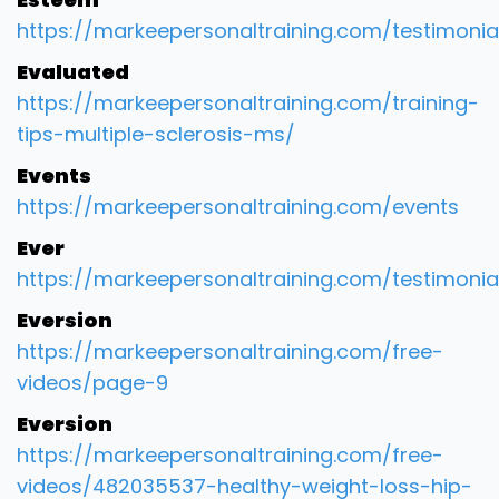
https://markeepersonaltraining.com/testimonia
Evaluated
https://markeepersonaltraining.com/training-
tips-multiple-sclerosis-ms/
Events
https://markeepersonaltraining.com/events
Ever
https://markeepersonaltraining.com/testimonia
Eversion
https://markeepersonaltraining.com/free-
videos/page-9
Eversion
https://markeepersonaltraining.com/free-
videos/482035537-healthy-weight-loss-hip-