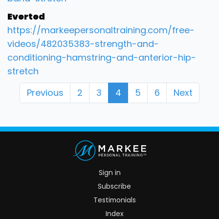
Everted
https://markeepersonaltraining.com/free-
videos/482035383-strength-and-
conditioning-hamstring-and-anterior-hip-
stretch
Previous
2
3
4
5
6
Next
Sign in
Subscribe
Testimonials
Index