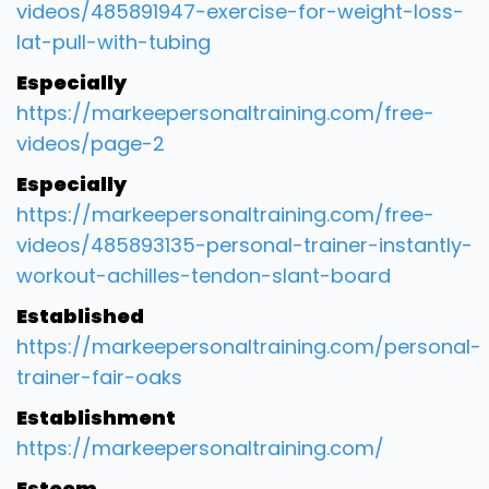
videos/485891947-exercise-for-weight-loss-
lat-pull-with-tubing
Especially
https://markeepersonaltraining.com/free-
videos/page-2
Especially
https://markeepersonaltraining.com/free-
videos/485893135-personal-trainer-instantly-
workout-achilles-tendon-slant-board
Established
https://markeepersonaltraining.com/personal-
trainer-fair-oaks
Establishment
https://markeepersonaltraining.com/
Esteem