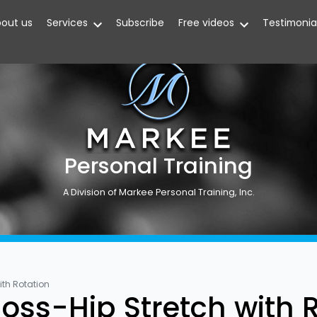
out us
Services
Subscribe
Free videos
Testimonia
Personal Training
A Division of Markee Personal Training, Inc.
ith Rotation
oss-Hip Stretch with 