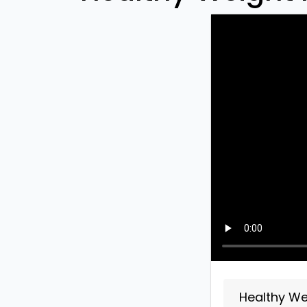
Healthy Wei