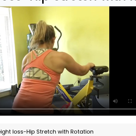
ght loss-Hip Stretch with Rotation