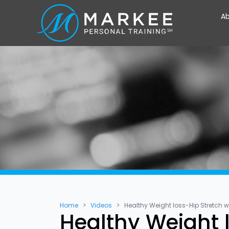
Ab
Home
Videos
Healthy Weight loss-Hip Stretch w
Healthy Weight l