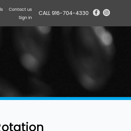
ls
Contact us
CALL 916-704-4330
Sign in
Rotation