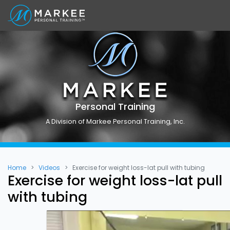
Personal Training
A Division of Markee Personal Training, Inc.
Home
Videos
Exercise for weight loss-lat pull with tubing
Exercise for weight loss-lat pull
with tubing