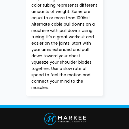
color tubing represents different
amounts of weight. Some are
equal to or more than 100lbs!
Alternate cable pull downs on a
machine with pull downs using
tubing. It’s a great workout and
easier on the joints. Start with
your arms extended and pull
down toward your chest.
Squeeze your shoulder blades
together. Use a slow rate of
speed to feel the motion and
connect your mind to the
muscles.