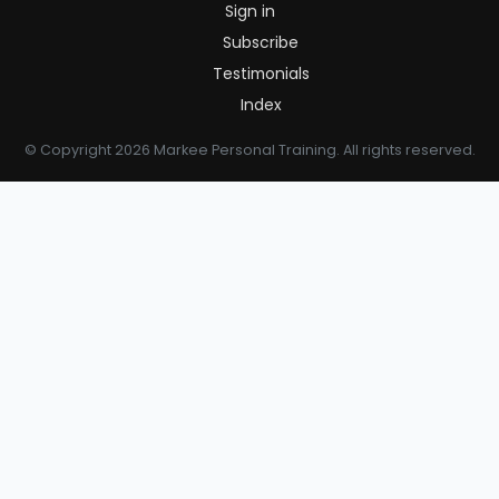
Sign in
Subscribe
Testimonials
Index
© Copyright 2026 Markee Personal Training. All rights reserved.