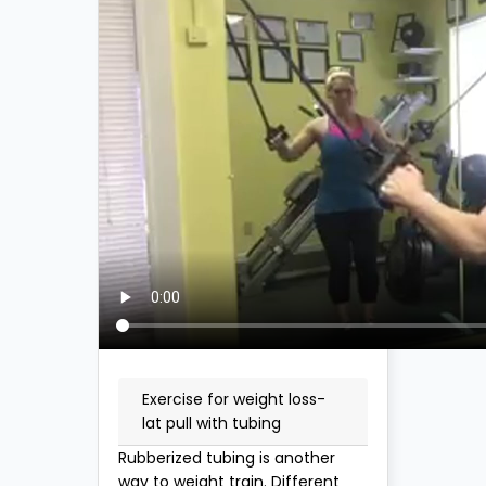
Exercise for weight loss-
lat pull with tubing
Rubberized tubing is another
way to weight train. Different