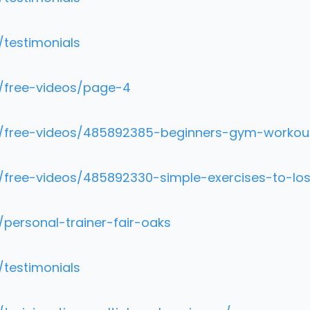
/testimonials
m/free-videos/page-4
om/free-videos/485892385-beginners-gym-workou
/free-videos/485892330-simple-exercises-to-los
/personal-trainer-fair-oaks
/testimonials