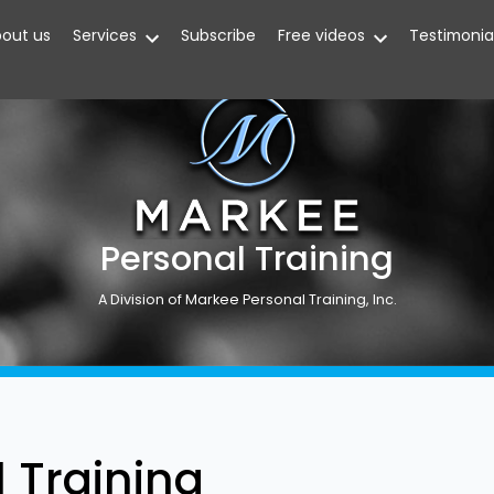
out us
Services
Subscribe
Free videos
Testimonia
Personal Training
A Division of Markee Personal Training, Inc.
 Training