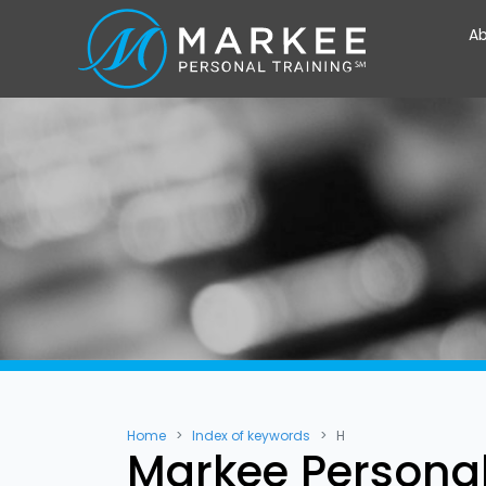
Ab
Home
Index of keywords
H
Markee Personal