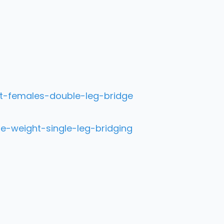
t-females-double-leg-bridge
e-weight-single-leg-bridging