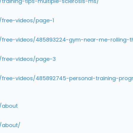
training-tips-multiple-sclerosis-ms/
/free-videos/page-1
m/free-videos/485893224-gym-near-me-rolling-t
m/free-videos/page-3
m/free-videos/485892745-personal-training-prog
m/about
m/about/