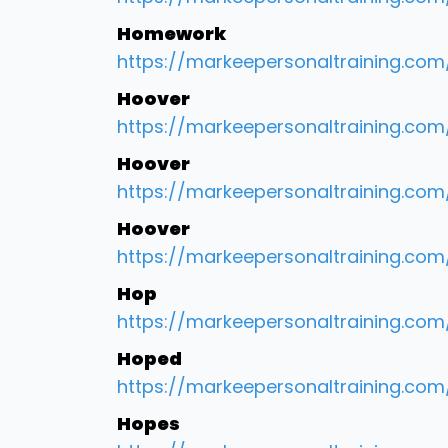
Homework
https://markeepersonaltraining.com
Hoover
https://markeepersonaltraining.co
Hoover
https://markeepersonaltraining.c
Hoover
https://markeepersonaltraining.com
Hop
https://markeepersonaltraining.com
Hoped
https://markeepersonaltraining.com
Hopes