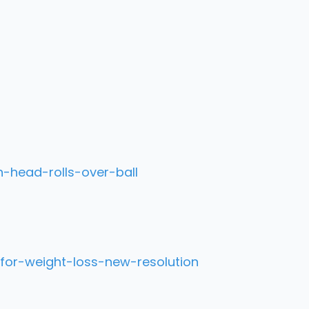
-head-rolls-over-ball
for-weight-loss-new-resolution