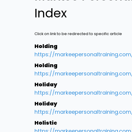
Index
Click on link to be redirected to specific article
Holding
https://markeepersonaltraining.co
Holding
https://markeepersonaltraining.co
Holiday
https://markeepersonaltraining.co
Holiday
https://markeepersonaltraining.co
Holistic
https://markeepersonaltraining.com