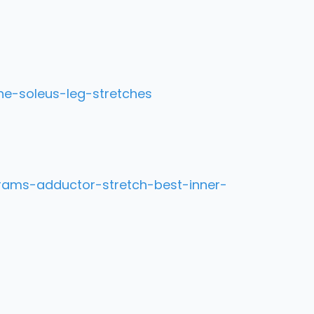
he-soleus-leg-stretches
rams-adductor-stretch-best-inner-