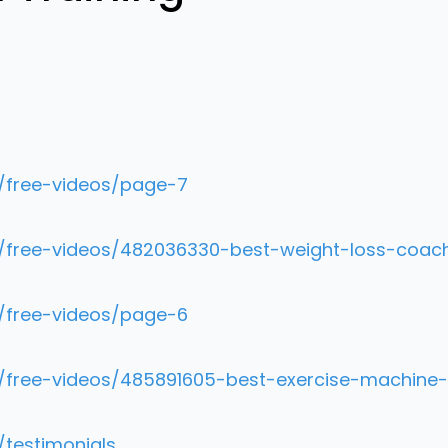
m/free-videos/page-7
m/free-videos/482036330-best-weight-loss-coach
m/free-videos/page-6
m/free-videos/485891605-best-exercise-machine-
/testimonials