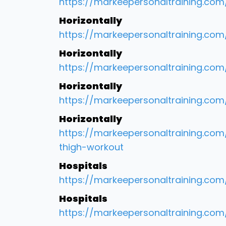
https://markeepersonaltraining.com/
Horizontally
https://markeepersonaltraining.com
Horizontally
https://markeepersonaltraining.co
Horizontally
https://markeepersonaltraining.co
Horizontally
https://markeepersonaltraining.co
thigh-workout
Hospitals
https://markeepersonaltraining.co
Hospitals
https://markeepersonaltraining.co