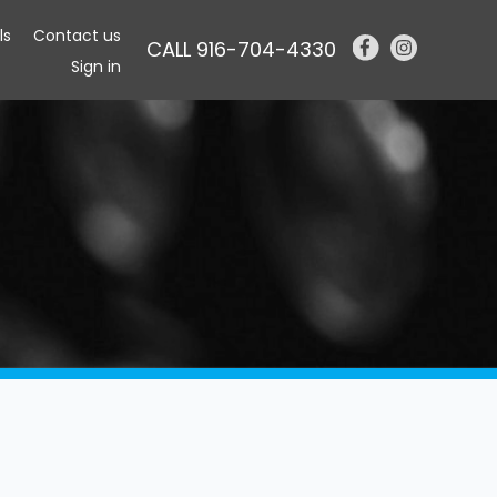
ls
Contact us
CALL 916-704-4330
Sign in