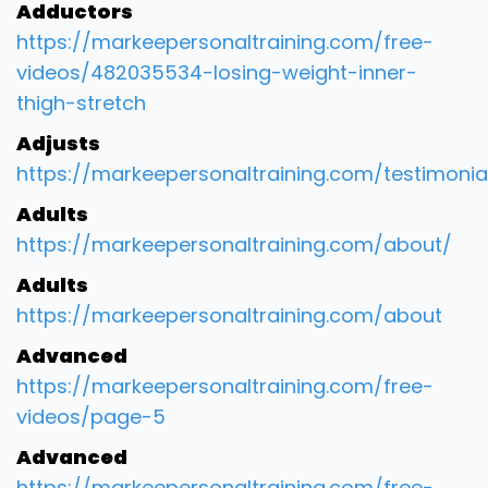
Adductors
https://markeepersonaltraining.com/free-
videos/482035534-losing-weight-inner-
thigh-stretch
Adjusts
https://markeepersonaltraining.com/testimonia
Adults
https://markeepersonaltraining.com/about/
Adults
https://markeepersonaltraining.com/about
Advanced
https://markeepersonaltraining.com/free-
videos/page-5
Advanced
https://markeepersonaltraining.com/free-