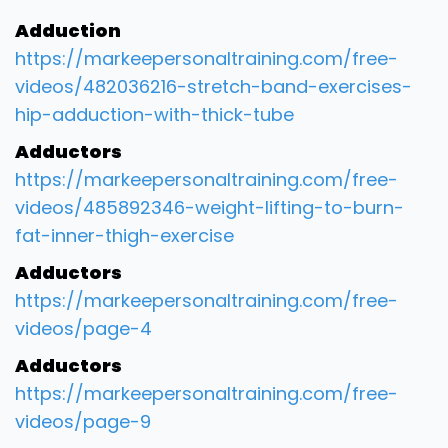
Adduction
https://markeepersonaltraining.com/free-
videos/482036216-stretch-band-exercises-
hip-adduction-with-thick-tube
Adductors
https://markeepersonaltraining.com/free-
videos/485892346-weight-lifting-to-burn-
fat-inner-thigh-exercise
Adductors
https://markeepersonaltraining.com/free-
videos/page-4
Adductors
https://markeepersonaltraining.com/free-
videos/page-9