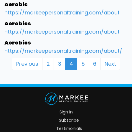
Aerobic
https://markeepersonaltraining.com/about
Aerobics
https://markeepersonaltraining.com/about
Aerobics
https://markeepersonaltraining.com/about/
Previous
2
3
4
5
6
Next
Sign in
Subscribe
Testimonials