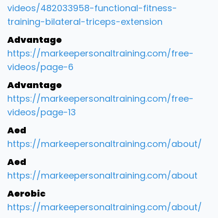
videos/482033958-functional-fitness-
training-bilateral-triceps-extension
Advantage
https://markeepersonaltraining.com/free-
videos/page-6
Advantage
https://markeepersonaltraining.com/free-
videos/page-13
Aed
https://markeepersonaltraining.com/about/
Aed
https://markeepersonaltraining.com/about
Aerobic
https://markeepersonaltraining.com/about/