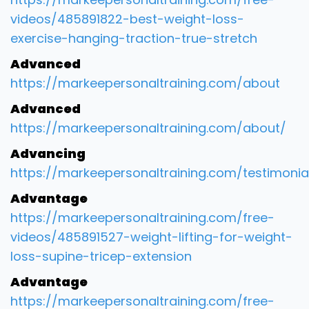
videos/485891822-best-weight-loss-
exercise-hanging-traction-true-stretch
Advanced
https://markeepersonaltraining.com/about
Advanced
https://markeepersonaltraining.com/about/
Advancing
https://markeepersonaltraining.com/testimonia
Advantage
https://markeepersonaltraining.com/free-
videos/485891527-weight-lifting-for-weight-
loss-supine-tricep-extension
Advantage
https://markeepersonaltraining.com/free-