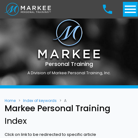
Personal Training
A Division of Markee Personal Training, Inc.
Home
Index of keywords
A
Markee Personal Training
Index
Click on link to be redirected to specific article