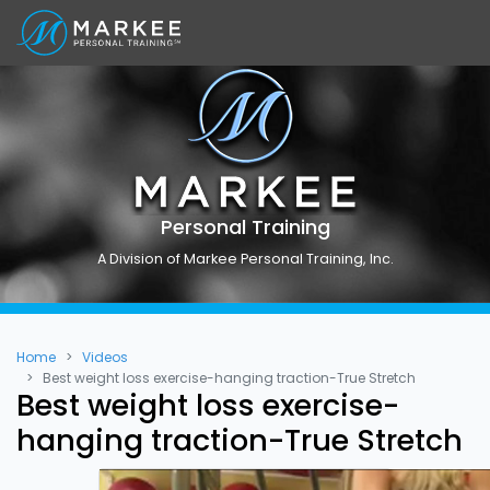
Personal Training
A Division of Markee Personal Training, Inc.
Home
Videos
Best weight loss exercise-hanging traction-True Stretch
Best weight loss exercise-
hanging traction-True Stretch