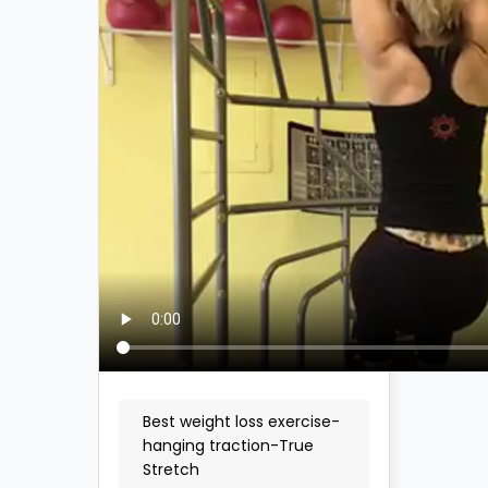
Best weight loss exercise-
hanging traction-True
Stretch