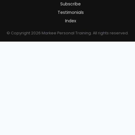
Subscribe
Testimonials
Index
© Copyright 2026 Markee Personal Training. All rights reserved.