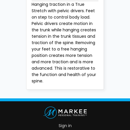
Hanging traction in a True
Stretch with pelvic drivers. Feet
on step to control body load.
Pelvic drivers create motion in
the trunk while hanging creates
tension in the trunk tissues and
traction of the spine. Removing
your feet to a free hanging
position creates more tension
and more traction and is more
advanced. This is restorative to
the function and health of your
spine.
Sign in