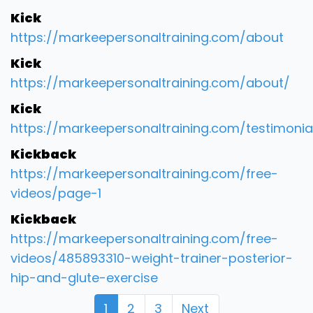
Kick
https://markeepersonaltraining.com/about
Kick
https://markeepersonaltraining.com/about/
Kick
https://markeepersonaltraining.com/testimonia
Kickback
https://markeepersonaltraining.com/free-
videos/page-1
Kickback
https://markeepersonaltraining.com/free-
videos/485893310-weight-trainer-posterior-
hip-and-glute-exercise
1
2
3
Next