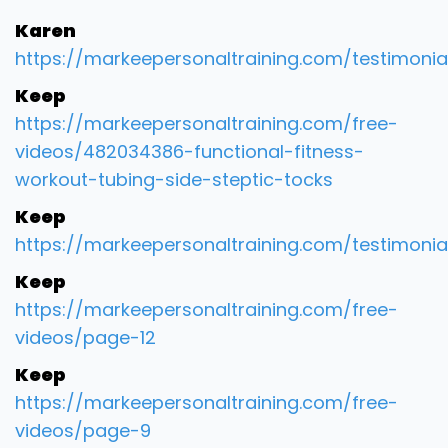
Karen
https://markeepersonaltraining.com/testimonia
Keep
https://markeepersonaltraining.com/free-
videos/482034386-functional-fitness-
workout-tubing-side-steptic-tocks
Keep
https://markeepersonaltraining.com/testimonia
Keep
https://markeepersonaltraining.com/free-
videos/page-12
Keep
https://markeepersonaltraining.com/free-
videos/page-9