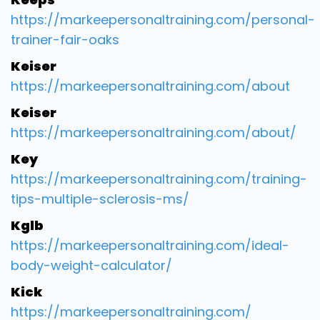
https://markeepersonaltraining.com/personal-
trainer-fair-oaks
Keiser
https://markeepersonaltraining.com/about
Keiser
https://markeepersonaltraining.com/about/
Key
https://markeepersonaltraining.com/training-
tips-multiple-sclerosis-ms/
Kglb
https://markeepersonaltraining.com/ideal-
body-weight-calculator/
Kick
https://markeepersonaltraining.com/