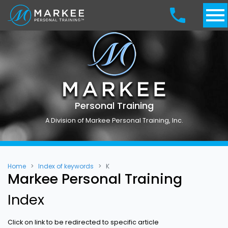
Personal Training
A Division of Markee Personal Training, Inc.
Home
Index of keywords
K
Markee Personal Training
Index
Click on link to be redirected to specific article