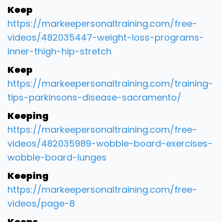
Keep
https://markeepersonaltraining.com/free-
videos/482035447-weight-loss-programs-
inner-thigh-hip-stretch
Keep
https://markeepersonaltraining.com/training-
tips-parkinsons-disease-sacramento/
Keeping
https://markeepersonaltraining.com/free-
videos/482035989-wobble-board-exercises-
wobble-board-lunges
Keeping
https://markeepersonaltraining.com/free-
videos/page-8
Keeps