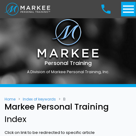
Personal Training
A Division of Markee Personal Training, Inc.
Home
Index of keywords
B
Markee Personal Training
Index
Click on link to be redirected to specific article