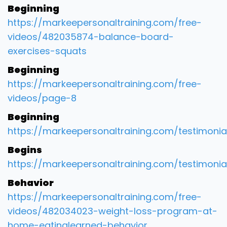
Beginning
https://markeepersonaltraining.com/free-
videos/482035874-balance-board-
exercises-squats
Beginning
https://markeepersonaltraining.com/free-
videos/page-8
Beginning
https://markeepersonaltraining.com/testimonia
Begins
https://markeepersonaltraining.com/testimonia
Behavior
https://markeepersonaltraining.com/free-
videos/482034023-weight-loss-program-at-
home-eatinglearned-behavior