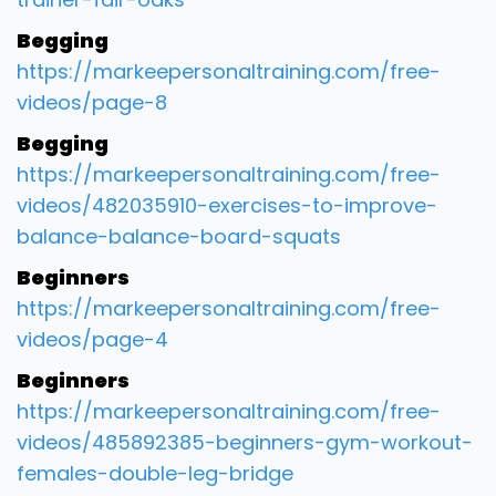
Begging
https://markeepersonaltraining.com/free-
videos/page-8
Begging
https://markeepersonaltraining.com/free-
videos/482035910-exercises-to-improve-
balance-balance-board-squats
Beginners
https://markeepersonaltraining.com/free-
videos/page-4
Beginners
https://markeepersonaltraining.com/free-
videos/485892385-beginners-gym-workout-
females-double-leg-bridge