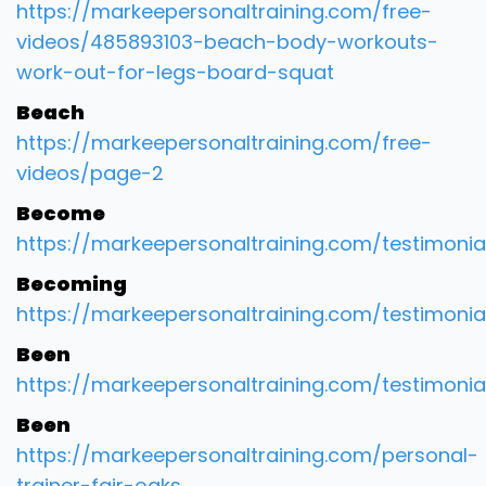
https://markeepersonaltraining.com/free-
videos/485893103-beach-body-workouts-
work-out-for-legs-board-squat
Beach
https://markeepersonaltraining.com/free-
videos/page-2
Become
https://markeepersonaltraining.com/testimonia
Becoming
https://markeepersonaltraining.com/testimonia
Been
https://markeepersonaltraining.com/testimonia
Been
https://markeepersonaltraining.com/personal-
trainer-fair-oaks