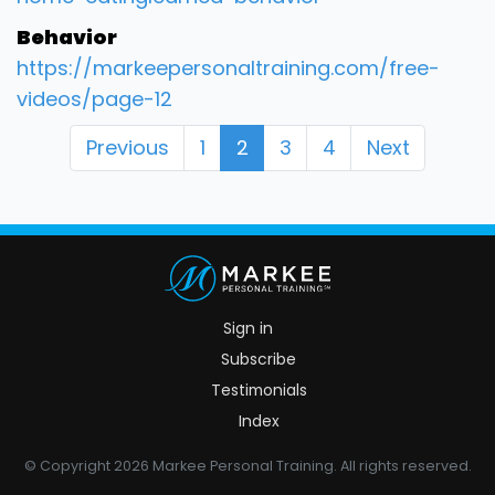
Behavior
https://markeepersonaltraining.com/free-
videos/page-12
Previous
1
2
3
4
Next
Sign in
Subscribe
Testimonials
Index
© Copyright 2026 Markee Personal Training. All rights reserved.