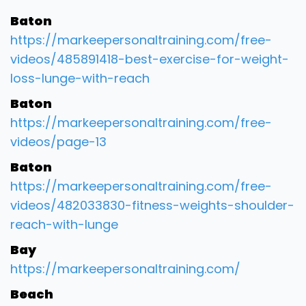
Baton
https://markeepersonaltraining.com/free-
videos/485891418-best-exercise-for-weight-
loss-lunge-with-reach
Baton
https://markeepersonaltraining.com/free-
videos/page-13
Baton
https://markeepersonaltraining.com/free-
videos/482033830-fitness-weights-shoulder-
reach-with-lunge
Bay
https://markeepersonaltraining.com/
Beach