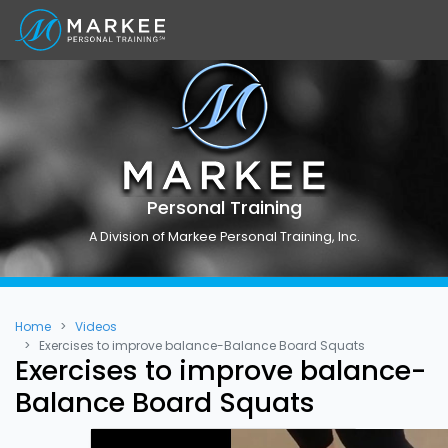
Personal Training
A Division of Markee Personal Training, Inc.
Home
Videos
Exercises to improve balance-Balance Board Squats
Exercises to improve balance-
Balance Board Squats