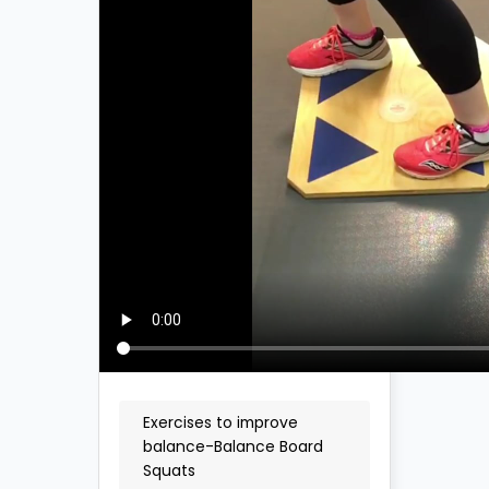
Exercises to improve
balance-Balance Board
Squats