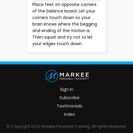
Place feet on opposite corners
of the balance board. Let your
corners touch down so your
brain knows where the begging
and ending of the motion is.
Then squat and try not to let
your edges touch down.
Sign in
Subscribe
Testimonials
Index
© Copyright 2026 Markee Personal Training. All rights reserved.