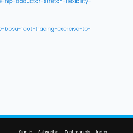
ip-adductor-stretch-flexibility-
-bosu-foot-tracing-exercise-to-
Sign in
Subscribe
Testimonials
Index