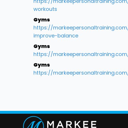
https://markeepersonaltraining.co
workouts
Gyms
https://markeepersonaltraining.c
improve-balance
Gyms
https://markeepersonaltraining.co
Gyms
https://markeepersonaltraining.co