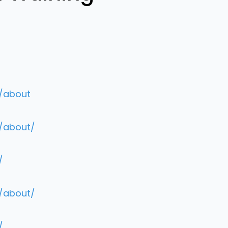
m/about
m/about/
/
m/about/
/