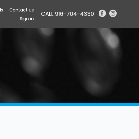
ls
Contact us
CALL 916-704-4330
Sign in