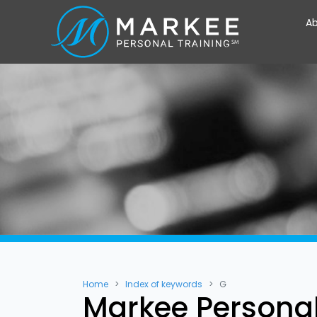
Ab
Home
Index of keywords
G
Markee Personal