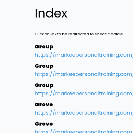
Index
Click on link to be redirected to specific article
Group
https://markeepersonaltraining.co
Group
https://markeepersonaltraining.co
Group
https://markeepersonaltraining.com
Grove
https://markeepersonaltraining.co
Grove
https://markeepersonaltraining.com