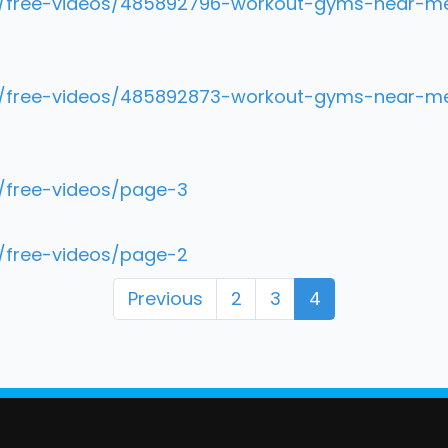
m/free-videos/485892796-workout-gyms-near-me-h
om/free-videos/485892873-workout-gyms-near-me
m/free-videos/page-3
m/free-videos/page-2
Previous
2
3
4