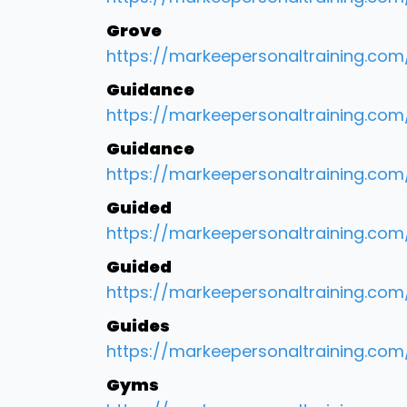
Grove
https://markeepersonaltraining.co
Guidance
https://markeepersonaltraining.com
Guidance
https://markeepersonaltraining.com
Guided
https://markeepersonaltraining.com
Guided
https://markeepersonaltraining.com
Guides
https://markeepersonaltraining.com/
Gyms