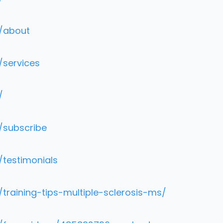
m/about
/services
/
/subscribe
/testimonials
training-tips-multiple-sclerosis-ms/