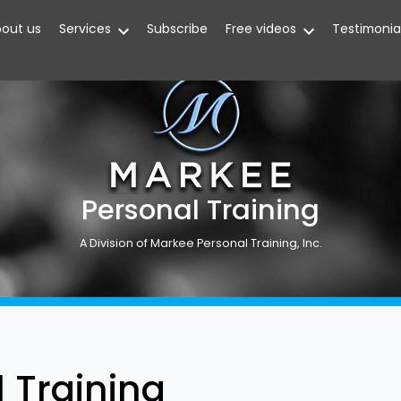
out us
Services
Subscribe
Free videos
Testimonia
Personal Training
A Division of Markee Personal Training, Inc.
 Training