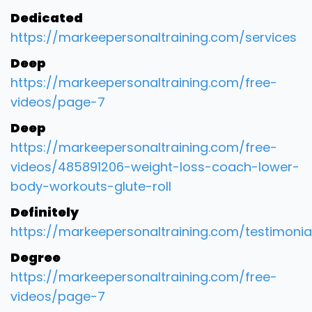
Dedicated
https://markeepersonaltraining.com/services
Deep
https://markeepersonaltraining.com/free-
videos/page-7
Deep
https://markeepersonaltraining.com/free-
videos/485891206-weight-loss-coach-lower-
body-workouts-glute-roll
Definitely
https://markeepersonaltraining.com/testimonia
Degree
https://markeepersonaltraining.com/free-
videos/page-7