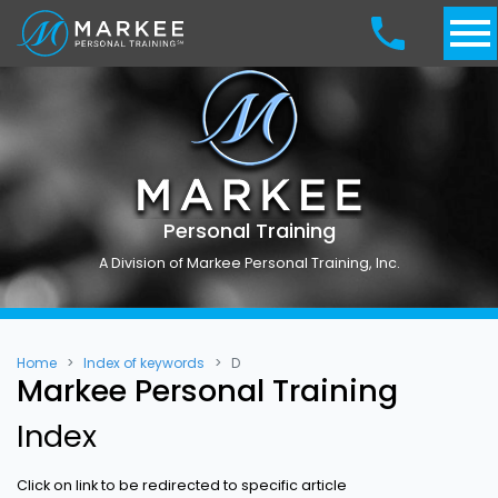
Personal Training
A Division of Markee Personal Training, Inc.
Home
Index of keywords
D
Markee Personal Training
Index
Click on link to be redirected to specific article