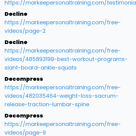
https://markeepersonaltraining.com/testimonia
Decline
https://markeepersonaltraining.com/free-
videos/page-2
Decline
https://markeepersonaltraining.com/free-
videos/485893199-best-workout-programs-
slant-board-ankle-squats
Decompress
https://markeepersonaltraining.com/free-
videos/482035464-weight-loss-sacrum-
release-traction-lumbar-spine
Decompress
https://markeepersonaltraining.com/free-
videos/page-9