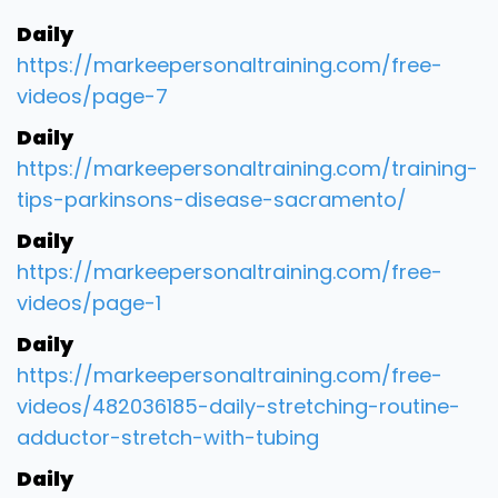
Daily
https://markeepersonaltraining.com/free-
videos/page-7
Daily
https://markeepersonaltraining.com/training-
tips-parkinsons-disease-sacramento/
Daily
https://markeepersonaltraining.com/free-
videos/page-1
Daily
https://markeepersonaltraining.com/free-
videos/482036185-daily-stretching-routine-
adductor-stretch-with-tubing
Daily