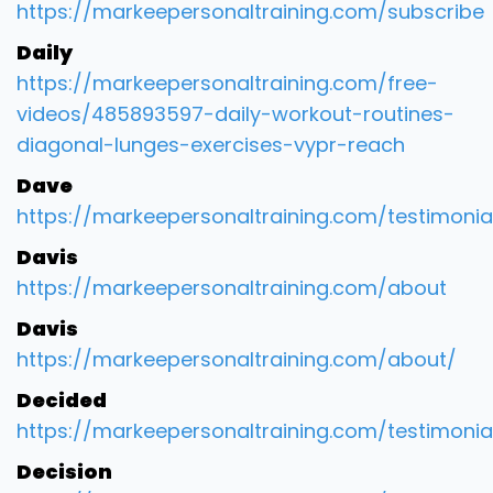
https://markeepersonaltraining.com/subscribe
Daily
https://markeepersonaltraining.com/free-
videos/485893597-daily-workout-routines-
diagonal-lunges-exercises-vypr-reach
Dave
https://markeepersonaltraining.com/testimonia
Davis
https://markeepersonaltraining.com/about
Davis
https://markeepersonaltraining.com/about/
Decided
https://markeepersonaltraining.com/testimonia
Decision