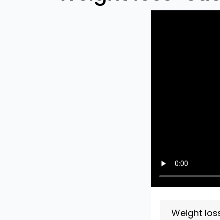
Weight los