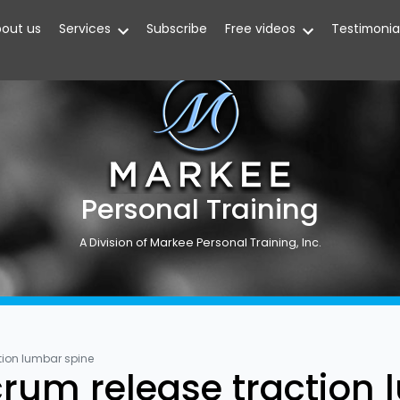
out us
Services
Subscribe
Free videos
Testimonia
Personal Training
A Division of Markee Personal Training, Inc.
tion lumbar spine
rum release traction 