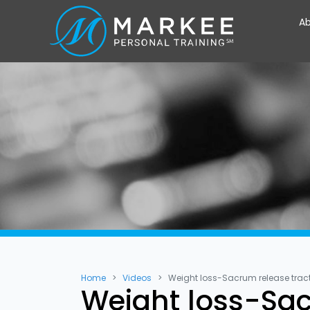
Ab
Home
Videos
Weight loss-Sacrum release trac
Weight loss-Sac