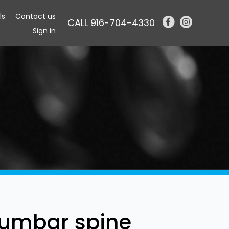
ls
Contact us
CALL 916-704-4330
Sign in
lumbar spine