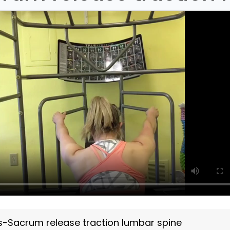
s-Sacrum release traction lumbar spine