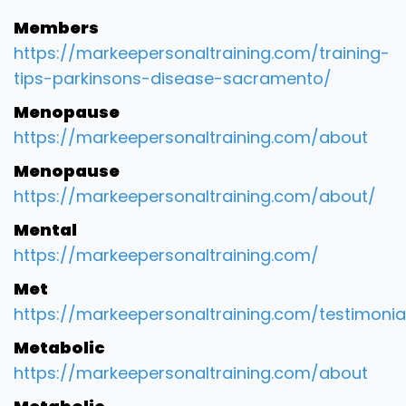
Members
https://markeepersonaltraining.com/training-
tips-parkinsons-disease-sacramento/
Menopause
https://markeepersonaltraining.com/about
Menopause
https://markeepersonaltraining.com/about/
Mental
https://markeepersonaltraining.com/
Met
https://markeepersonaltraining.com/testimonia
Metabolic
https://markeepersonaltraining.com/about