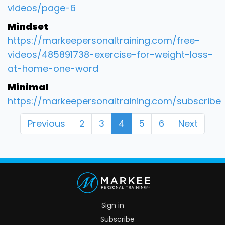
videos/page-6
Mindset
https://markeepersonaltraining.com/free-
videos/485891738-exercise-for-weight-loss-
at-home-one-word
Minimal
https://markeepersonaltraining.com/subscribe
Previous
2
3
4
5
6
Next
Sign in
Subscribe