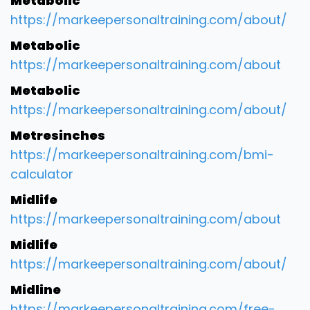
Metabolic
https://markeepersonaltraining.com/about/
Metabolic
https://markeepersonaltraining.com/about
Metabolic
https://markeepersonaltraining.com/about/
Metresinches
https://markeepersonaltraining.com/bmi-
calculator
Midlife
https://markeepersonaltraining.com/about
Midlife
https://markeepersonaltraining.com/about/
Midline
https://markeepersonaltraining.com/free-