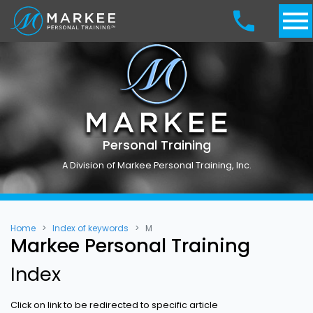
Personal Training
A Division of Markee Personal Training, Inc.
Home
Index of keywords
M
Markee Personal Training
Index
Click on link to be redirected to specific article