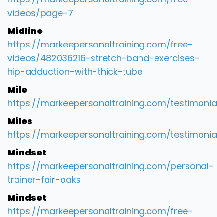
videos/page-7
Midline
https://markeepersonaltraining.com/free-
videos/482036216-stretch-band-exercises-
hip-adduction-with-thick-tube
Mile
https://markeepersonaltraining.com/testimonia
Miles
https://markeepersonaltraining.com/testimonia
Mindset
https://markeepersonaltraining.com/personal-
trainer-fair-oaks
Mindset
https://markeepersonaltraining.com/free-