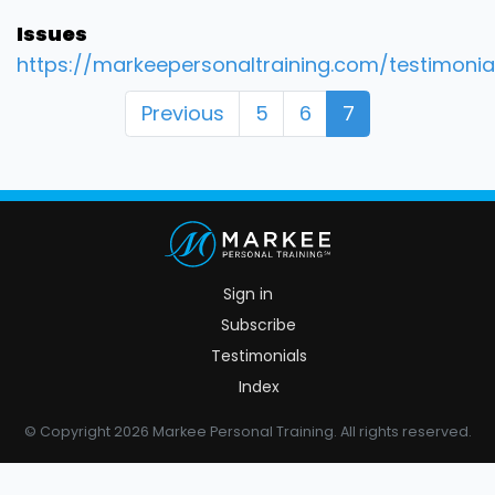
Issues
https://markeepersonaltraining.com/testimonia
Previous
5
6
7
Sign in
Subscribe
Testimonials
Index
© Copyright 2026 Markee Personal Training. All rights reserved.