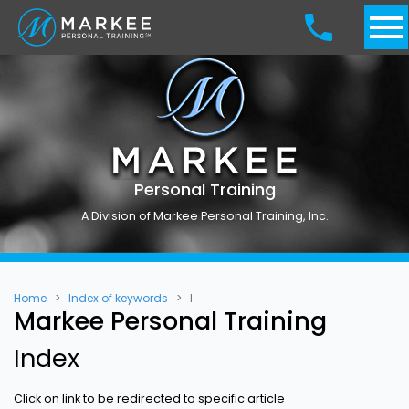
Personal Training
A Division of Markee Personal Training, Inc.
Home
Index of keywords
I
Markee Personal Training
Index
Click on link to be redirected to specific article