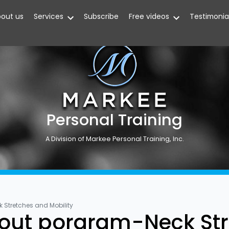
out us
Services
Subscribe
Free videos
Testimonia
Personal Training
A Division of Markee Personal Training, Inc.
Stretches and Mobility
out porgram-Neck Str