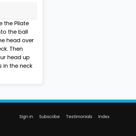
 the Pilate
to the ball
the head over
eck. Then
our head up
s in the neck
Sign in
Subscribe
Testimonials
Index