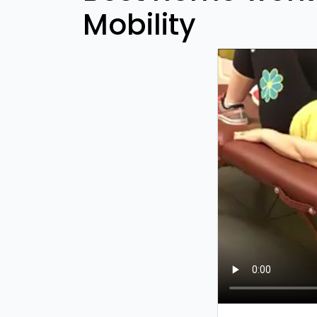
Mobility