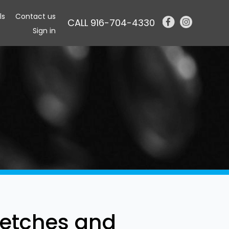
ls
Contact us
CALL 916-704-4330
Sign in
etches and