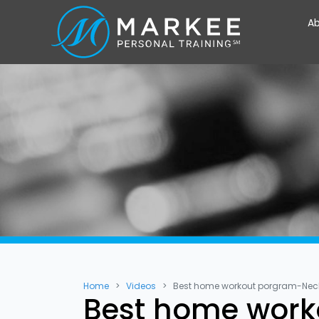
Ab
Home
Videos
Best home workout porgram-Neck 
Best home work