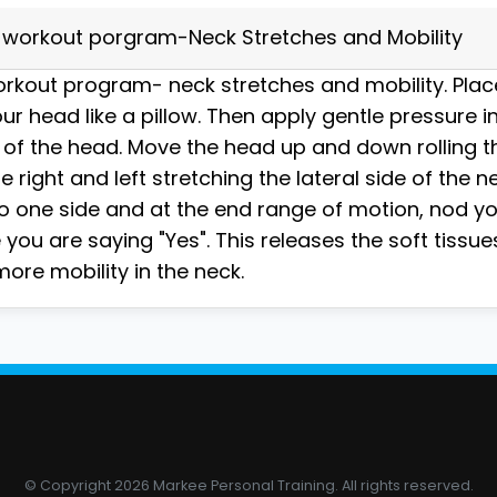
workout porgram-Neck Stretches and Mobility
kout program- neck stretches and mobility. Place
ur head like a pillow. Then apply gentle pressure in
 of the head. Move the head up and down rolling 
te right and left stretching the lateral side of the n
o one side and at the end range of motion, nod y
you are saying "Yes". This releases the soft tissue
ore mobility in the neck.
© Copyright 2026 Markee Personal Training. All rights reserved.