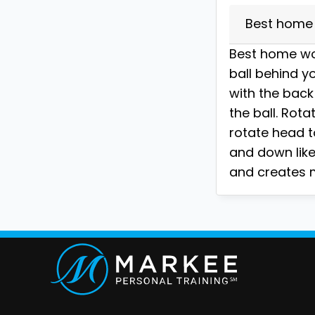
Best home 
Best home wor
ball behind yo
with the back
the ball. Rota
rotate head t
and down like 
and creates m