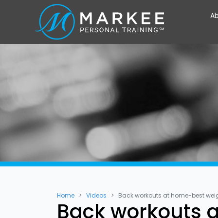
Ab
Home
Videos
Back workouts at home-best wei
Back workouts a