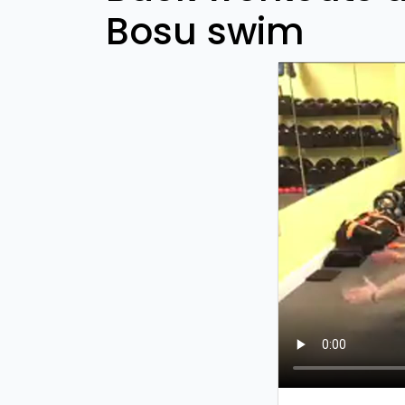
Bosu swim