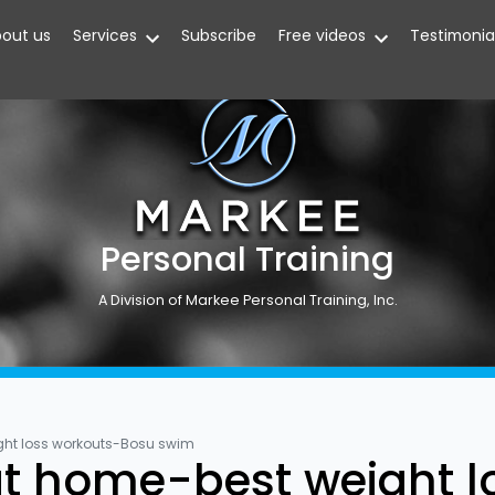
out us
Services
Subscribe
Free videos
Testimonia
Personal Training
A Division of Markee Personal Training, Inc.
ght loss workouts-Bosu swim
t home-best weight l