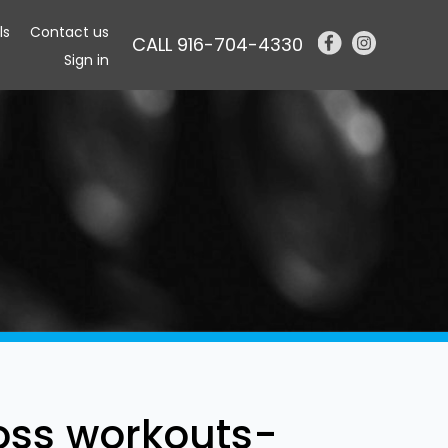
ls
Contact us
CALL 916-704-4330
Sign in
oss workouts-