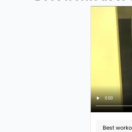
Best worko