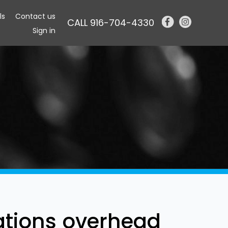
ls
Contact us
CALL 916-704-4330
Sign in
tations overhead