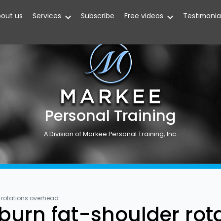
out us
Services
Subscribe
Free videos
Testimonia
Personal Training
A Division of Markee Personal Training, Inc.
r rotations overhead
 burn fat-shoulder ro