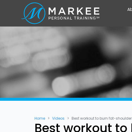
Ab
Home
Videos
Best workout to burn fat-shoulde
Best workout to