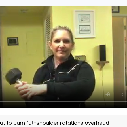
ut to burn fat-shoulder rotations overhead