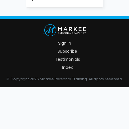
Sign in
Subscribe
Testimonials
Index
© Copyright 2026 Markee Personal Training. All rights reserved.