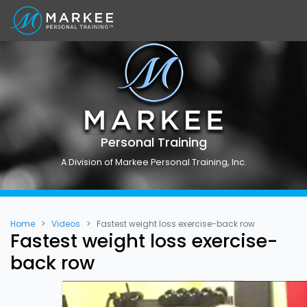
Personal Training
A Division of Markee Personal Training, Inc.
Home
Videos
Fastest weight loss exercise-back row
Fastest weight loss exercise-
back row