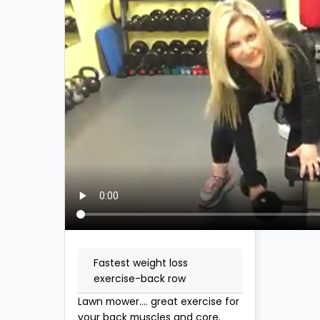
Fastest weight loss
exercise-back row
Lawn mower.... great exercise for
your back muscles and core.