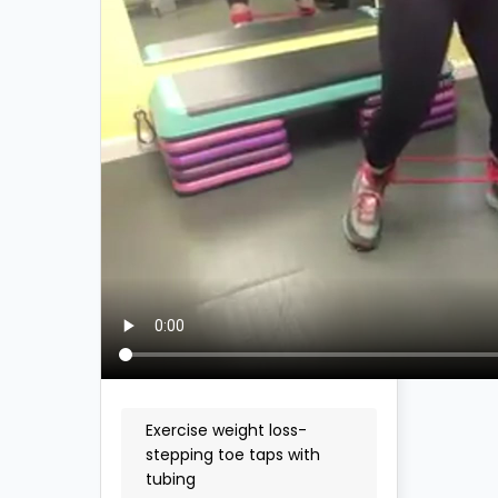
Exercise weight loss-
stepping toe taps with
tubing