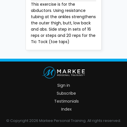
This exercise is for the
abductors. Using resistance
tubing at the ankles strengthens
the outer thigh, butt, low back
and abs. Side step in sets of 16
reps or steps and 20 reps for the
Tic Tock (toe taps)
Sign in
Subscribe
Testimonials
Index
© Copyright 2026 Markee Personal Training. All rights reserved.