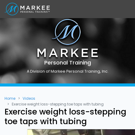
Personal Training
A Division of Markee Personal Training, Inc.
Home
Videos
Exercise weight loss-stepping toe taps with tubing
Exercise weight loss-stepping
toe taps with tubing