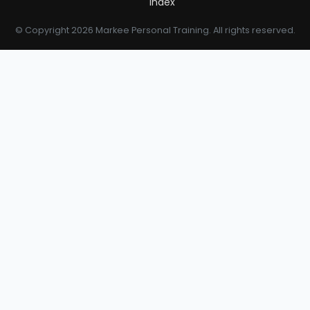
Index
© Copyright 2026 Markee Personal Training. All rights reserved.