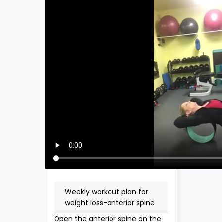
Weekly workout plan for
weight loss-anterior spine
Open the anterior spine on the