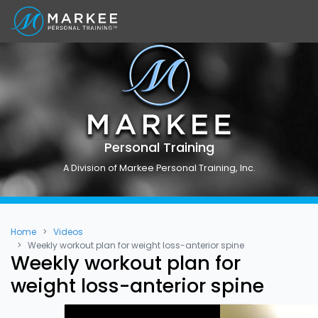
Personal Training
A Division of Markee Personal Training, Inc.
Home
Videos
Weekly workout plan for weight loss-anterior spine
Weekly workout plan for
weight loss-anterior spine