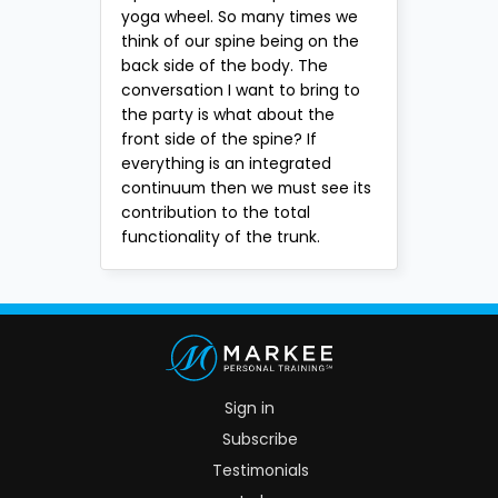
yoga wheel. So many times we
think of our spine being on the
back side of the body. The
conversation I want to bring to
the party is what about the
front side of the spine? If
everything is an integrated
continuum then we must see its
contribution to the total
functionality of the trunk.
Sign in
Subscribe
Testimonials