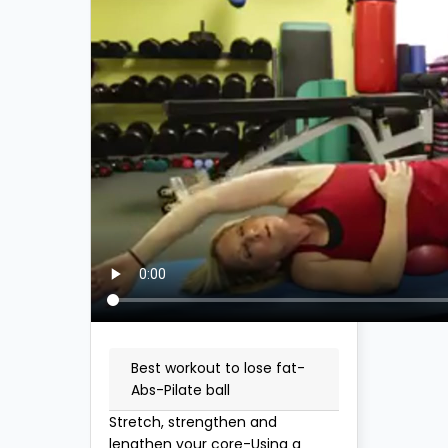
Best workout to lose fat-
Abs-Pilate ball
Stretch, strengthen and
lengthen your core-Using a