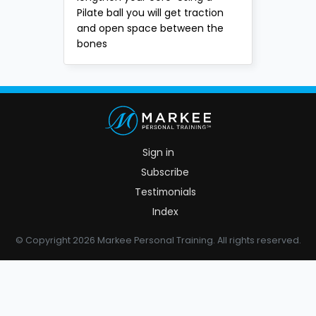
Pilate ball you will get traction
and open space between the
bones
Sign in
Subscribe
Testimonials
Index
© Copyright 2026 Markee Personal Training. All rights reserved.