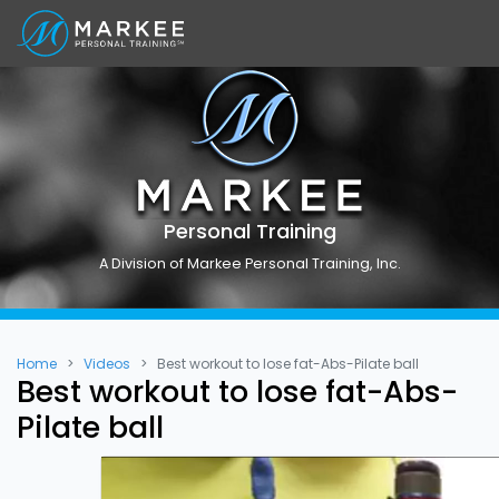
Personal Training
A Division of Markee Personal Training, Inc.
Home
Videos
Best workout to lose fat-Abs-Pilate ball
Best workout to lose fat-Abs-
Pilate ball