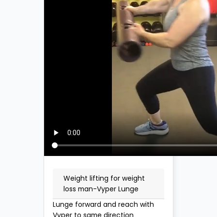
Weight lifting for weight
loss man-Vyper Lunge
Lunge forward and reach with
Vyper to same direction