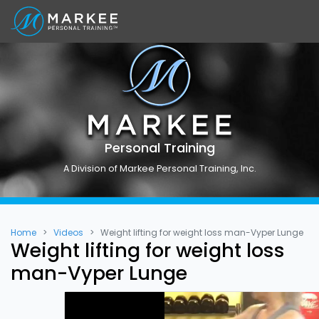
Personal Training
A Division of Markee Personal Training, Inc.
Home
Videos
Weight lifting for weight loss man-Vyper Lunge
Weight lifting for weight loss
man-Vyper Lunge