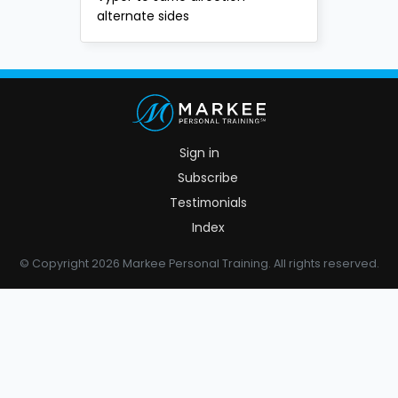
alternate sides
Sign in
Subscribe
Testimonials
Index
© Copyright 2026 Markee Personal Training. All rights reserved.