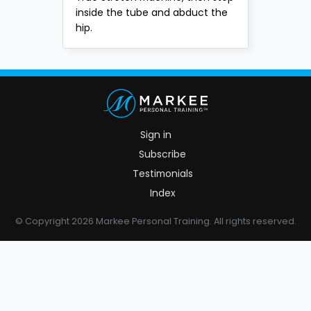
inside the tube and abduct the
hip.
Sign in
Subscribe
Testimonials
Index
© Copyright 2026 Markee Personal Training. All rights reserved.