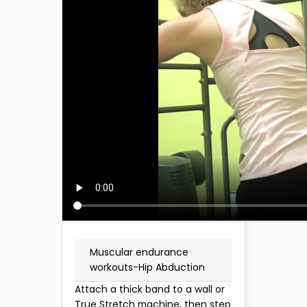
Muscular endurance
workouts-Hip Abduction
Attach a thick band to a wall or
True Stretch machine, then step