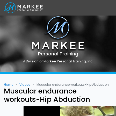
Personal Training
A Division of Markee Personal Training, Inc.
Home
Videos
Muscular endurance workouts-Hip Abduction
Muscular endurance
workouts-Hip Abduction