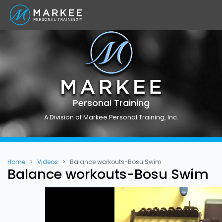
Personal Training
A Division of Markee Personal Training, Inc.
Home
Videos
Balance workouts-Bosu Swim
Balance workouts-Bosu Swim