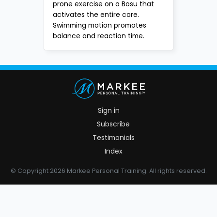
prone exercise on a Bosu that
activates the entire core.
Swimming motion promotes
balance and reaction time.
Sign in
Subscribe
Testimonials
Index
© Copyright 2026 Markee Personal Training. All rights reserved.