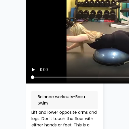
Balance workouts-Bosu
Swim
Lift and lower opposite arms and
legs. Don't touch the floor with
either hands or feet. This is a