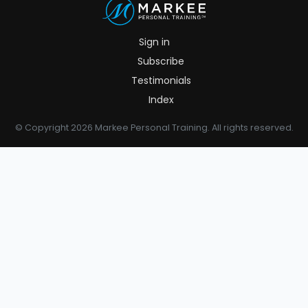
Sign in
Subscribe
Testimonials
Index
© Copyright 2026 Markee Personal Training. All rights reserved.