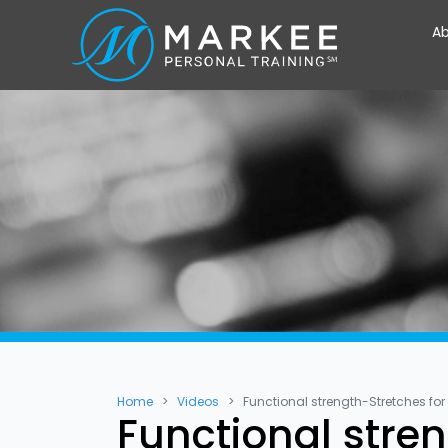
Ab
Home
Videos
Functional strength-Stretches for
Functional stre