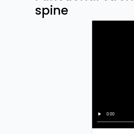
spine