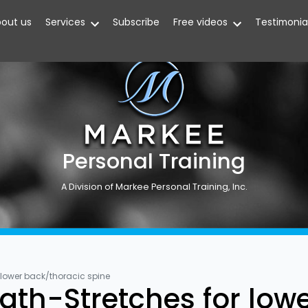
out us
Services
Subscribe
Free videos
Testimonia
Personal Training
A Division of Markee Personal Training, Inc.
 lower back/thoracic spine
ngth-Stretches for low