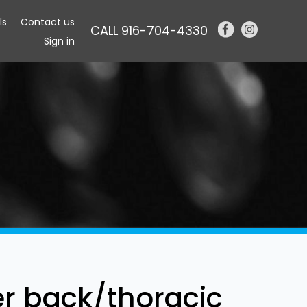
ls
Contact us
CALL 916-704-4330
Sign in
er back/thoracic