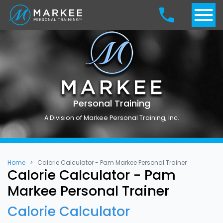
Personal Training
A Division of Markee Personal Training, Inc.
Home
Calorie Calculator - Pam Markee Personal Trainer
Calorie Calculator - Pam
Markee Personal Trainer
Calorie Calculator