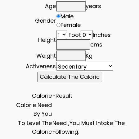
Age
years
Male
Gender
Female
Foot
Inches
Height
cms
Weight
Kg
Activeness
Calorie
-Result
Calorie Need
By You
To Level The
Need ,You Must Intake The
Caloric
Following: